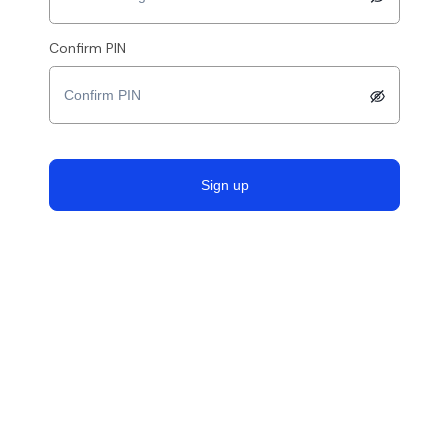
Confirm PIN
Sign up