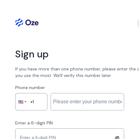
Sign up
If you have more than one phone number, please enter the 
you use the most. We'll verify this number later.
Phone number
Enter a 6-digit PIN