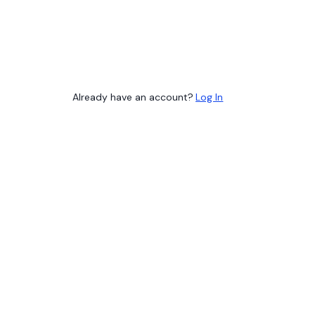
Already have an account?
Log In